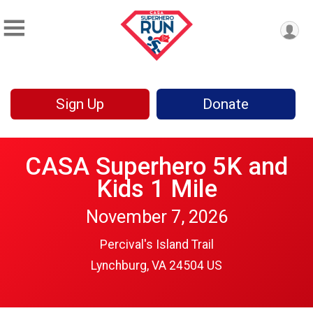
Sign Up
Donate
CASA Superhero 5K and
Kids 1 Mile
November 7, 2026
Percival's Island Trail
Lynchburg, VA 24504 US