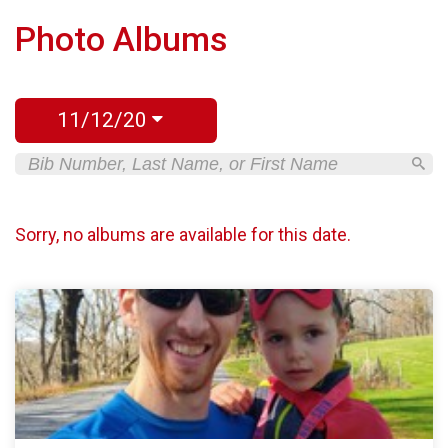
Photo Albums
11/12/20
Sorry, no albums are available for this date.