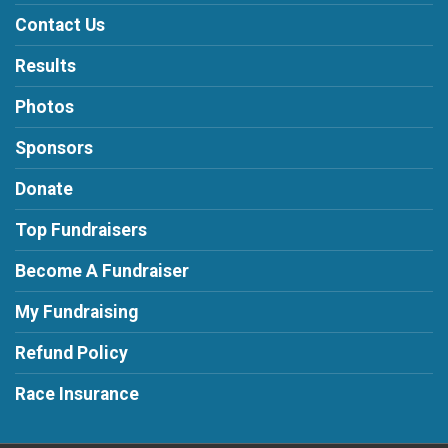
Contact Us
Results
Photos
Sponsors
Donate
Top Fundraisers
Become A Fundraiser
My Fundraising
Refund Policy
Race Insurance