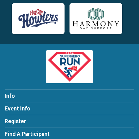
Info
Event Info
Register
Find A Participant