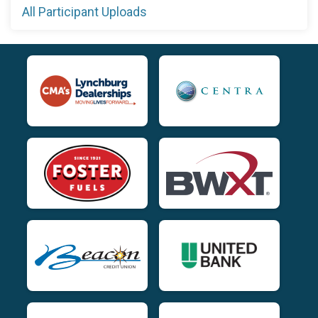
All Participant Uploads