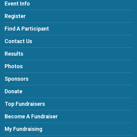
Event Info
Register
Find A Participant
Contact Us
Results
Photos
Sponsors
Donate
Top Fundraisers
Become A Fundraiser
My Fundraising