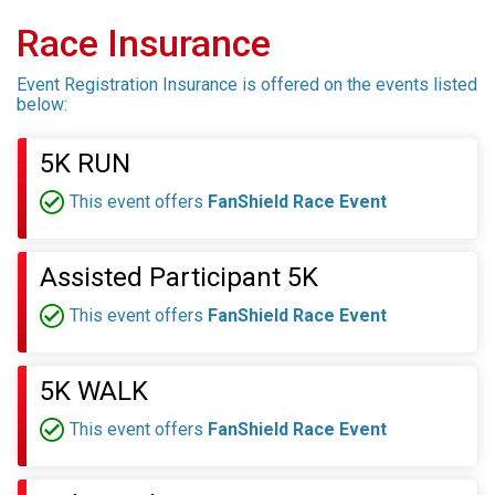
Race Insurance
Event Registration Insurance is offered on the events listed
below:
5K RUN
This event offers
FanShield Race Event
Assisted Participant 5K
This event offers
FanShield Race Event
5K WALK
This event offers
FanShield Race Event