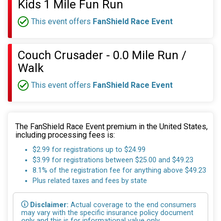
Kids 1 Mile Fun Run
This event offers
FanShield Race Event
Couch Crusader - 0.0 Mile Run /
Walk
This event offers
FanShield Race Event
The FanShield Race Event premium in the United States,
including processing fees is:
$2.99 for registrations up to $24.99
$3.99 for registrations between $25.00 and $49.23
8.1% of the registration fee for anything above $49.23
Plus related taxes and fees by state
Disclaimer:
Actual coverage to the end consumers
may vary with the specific insurance policy document
only and this is for informational value only.