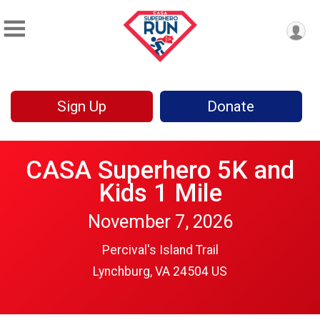
Sign Up
Donate
CASA Superhero 5K and
Kids 1 Mile
November 7, 2026
Percival's Island Trail
Lynchburg, VA 24504 US