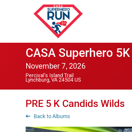
CASA Superhero 5K 
November 7, 2026
Percival's Island Trail
Lynchburg, VA 24504 US
PRE 5 K Candids Wilds
Back to Albums