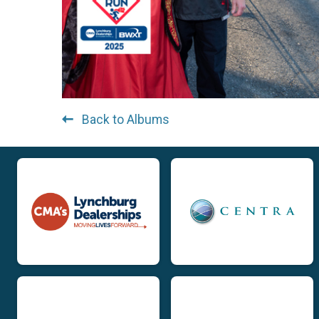
Back to Albums