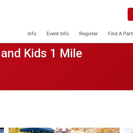
Info
Event Info
Register
Find A Part
and Kids 1 Mile