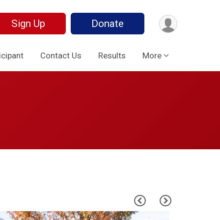
Sign Up
Donate
icipant
Contact Us
Results
More