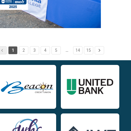
1
2
3
4
5
…
14
15