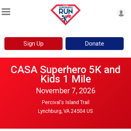
Sign Up
Donate
CASA Superhero 5K and
Kids 1 Mile
November 7, 2026
Percival's Island Trail
Lynchburg, VA 24504 US