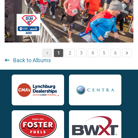
1
2
3
4
5
6
Back to Albums