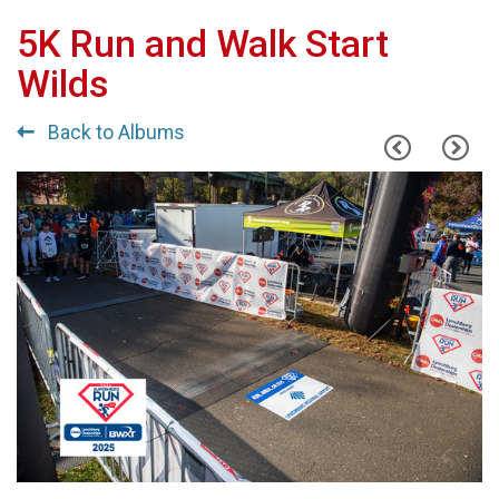
5K Run and Walk Start
Wilds
Back to Albums