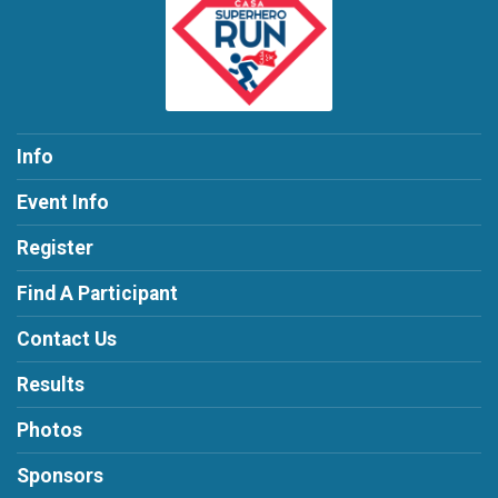
Info
Event Info
Register
Find A Participant
Contact Us
Results
Photos
Sponsors