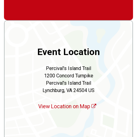
Event Location
Percival's Island Trail
1200 Concord Turnpike
Percival's Island Trail
Lynchburg, VA 24504 US
View Location on Map