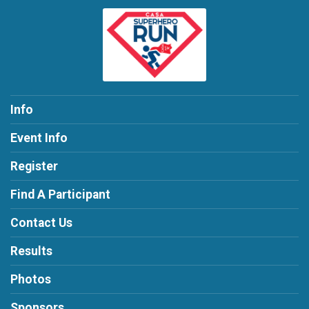
Info
Event Info
Register
Find A Participant
Contact Us
Results
Photos
Sponsors