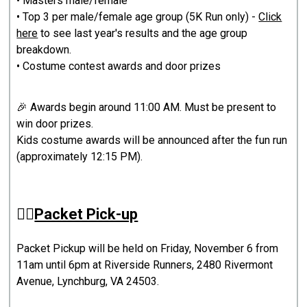
• Masters male/female
• Top 3 per male/female age group (5K Run only) -
Click
here
to see last year's results and the age group
breakdown.
• Costume contest awards and door prizes
🎉 Awards begin around 11:00 AM. Must be present to
win door prizes.
Kids costume awards will be announced after the fun run
(approximately 12:15 PM).
🏃‍♂️
Packet Pick-up
Packet Pickup will be held on Friday, November 6 from
11am until 6pm at Riverside Runners, 2480 Rivermont
Avenue, Lynchburg, VA 24503.