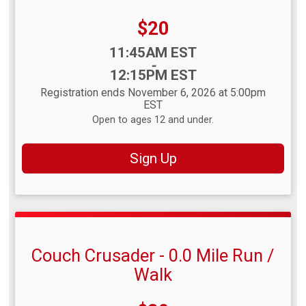
Price:
$20
Time:
11:45AM EST
-
12:15PM EST
Registration ends November 6, 2026 at 5:00pm
EST
Open to ages 12 and under.
Sign Up
Couch Crusader - 0.0 Mile Run /
Walk