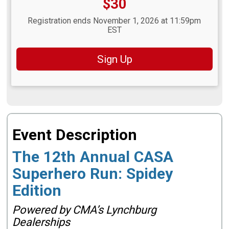
Price:
$30
Registration ends November 1, 2026 at 11:59pm
EST
Sign Up
Event Description
The 12th Annual CASA
Superhero Run: Spidey
Edition
Powered by CMA’s Lynchburg
Dealerships