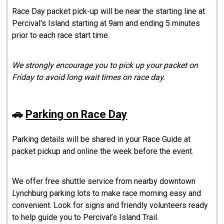
Race Day packet pick-up will be near the starting line at
Percival's Island starting at 9am and ending 5 minutes
prior to each race start time.
We strongly encourage you to pick up your packet on
Friday to avoid long wait times on race day.
🚗
Parking on Race Day
Parking details will be shared in your Race Guide at
packet pickup and online the week before the event.
We offer free shuttle service from nearby downtown
Lynchburg parking lots to make race morning easy and
convenient. Look for signs and friendly volunteers ready
to help guide you to Percival’s Island Trail.