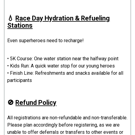
💧
Race Day Hydration & Refueling
Stations
Even superheroes need to recharge!
• 5K Course: One water station near the halfway point
• Kids Run: A quick water stop for our young heroes
• Finish Line: Refreshments and snacks available for all
participants
🚫
Refund Policy
All registrations are non-refundable and non-transferable.
Please plan accordingly before registering, as we are
unable to offer deferrals or transfers to other events or