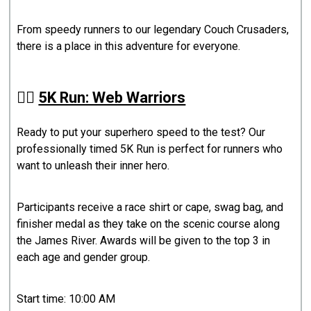
From speedy runners to our legendary Couch Crusaders,
there is a place in this adventure for everyone.
🏃‍♂️
5K Run: Web Warriors
Ready to put your superhero speed to the test? Our
professionally timed 5K Run is perfect for runners who
want to unleash their inner hero.
Participants receive a race shirt or cape, swag bag, and
finisher medal as they take on the scenic course along
the James River. Awards will be given to the top 3 in
each age and gender group.
Start time: 10:00 AM