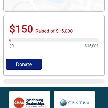
$150
Raised of $15,000
$0
$15,000
Donate