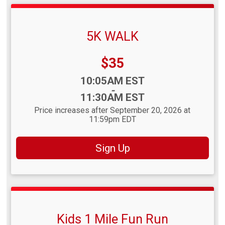
5K WALK
Price:
$35
Time:
10:05AM EST
-
11:30AM EST
Price increases after September 20, 2026 at
11:59pm EDT
Sign Up
Kids 1 Mile Fun Run