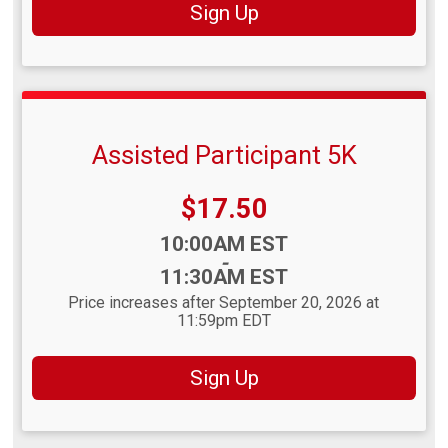
Sign Up
Assisted Participant 5K
Price:
$17.50
Time:
10:00AM EST
-
11:30AM EST
Price increases after September 20, 2026 at
11:59pm EDT
Sign Up