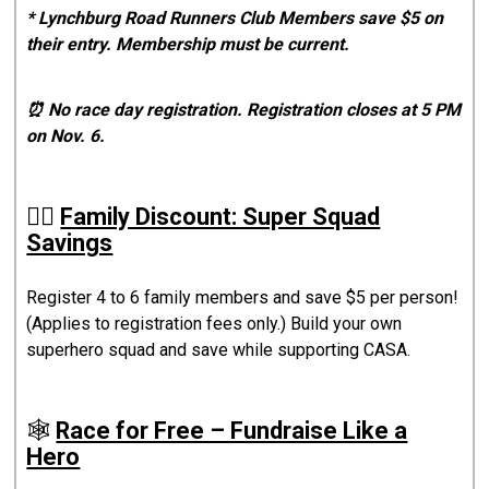
* Lynchburg Road Runners Club Members save $5 on
their entry. Membership must be current.
⏰ No race day registration. Registration closes at 5 PM
on Nov. 6.
🦸‍♀️
Family Discount: Super Squad
Savings
Register 4 to 6 family members and save $5 per person!
(Applies to registration fees only.) Build your own
superhero squad and save while supporting CASA.
🕸️
Race for Free – Fundraise Like a
Hero