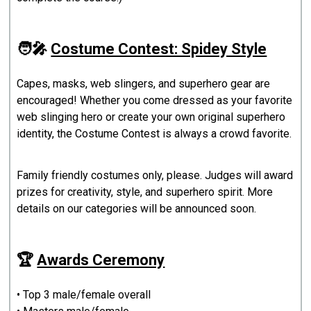
🧑‍🎤
Costume Contest: Spidey Style
Capes, masks, web slingers, and superhero gear are
encouraged! Whether you come dressed as your favorite
web slinging hero or create your own original superhero
identity, the Costume Contest is always a crowd favorite.
Family friendly costumes only, please. Judges will award
prizes for creativity, style, and superhero spirit. More
details on our categories will be announced soon.
🏆
Awards Ceremony
• Top 3 male/female overall