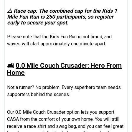
⚠️ Race cap: The combined cap for the Kids 1
Mile Fun Run is 250 participants, so register
early to secure your spot.
Please note that the Kids Fun Run is not timed, and
waves will start approximately one minute apart.
🛋️
0.0 Mile Couch Crusader: Hero From
Home
Not a runner? No problem. Every superhero team needs
supporters behind the scenes.
Our 0.0 Mile Couch Crusader option lets you support
CASA from the comfort of your own home. You will still
receive a race shirt and swag bag, and you can feel great