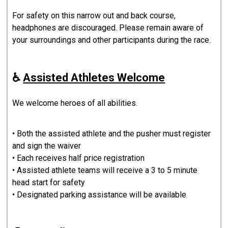
For safety on this narrow out and back course,
headphones are discouraged. Please remain aware of
your surroundings and other participants during the race.
♿
Assisted Athletes Welcome
We welcome heroes of all abilities.
• Both the assisted athlete and the pusher must register
and sign the waiver
• Each receives half price registration
• Assisted athlete teams will receive a 3 to 5 minute
head start for safety
• Designated parking assistance will be available