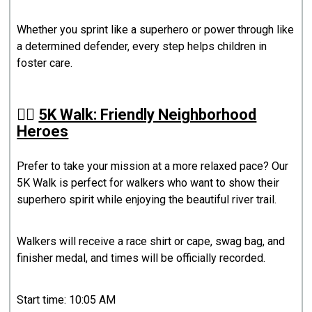
Whether you sprint like a superhero or power through like
a determined defender, every step helps children in
foster care.
🚶‍♀️
5K Walk: Friendly Neighborhood
Heroes
Prefer to take your mission at a more relaxed pace? Our
5K Walk is perfect for walkers who want to show their
superhero spirit while enjoying the beautiful river trail.
Walkers will receive a race shirt or cape, swag bag, and
finisher medal, and times will be officially recorded.
Start time: 10:05 AM