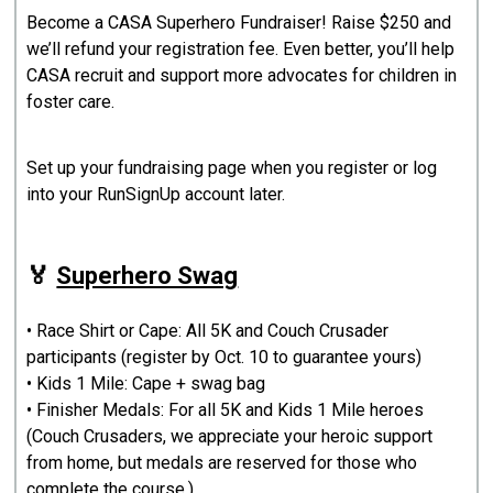
Become a CASA Superhero Fundraiser! Raise $250 and
we’ll refund your registration fee. Even better, you’ll help
CASA recruit and support more advocates for children in
foster care.
Set up your fundraising page when you register or log
into your RunSignUp account later.
🏅
Superhero Swag
• Race Shirt or Cape: All 5K and Couch Crusader
participants (register by Oct. 10 to guarantee yours)
• Kids 1 Mile: Cape + swag bag
• Finisher Medals: For all 5K and Kids 1 Mile heroes
(Couch Crusaders, we appreciate your heroic support
from home, but medals are reserved for those who
complete the course.)