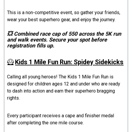
This is a non-competitive event, so gather your friends,
wear your best superhero gear, and enjoy the journey.
💥 Combined race cap of 550 across the 5K run
and walk events. Secure your spot before
registration fills up.
🦸
Kids 1 Mile Fun Run: Spidey Sidekicks
Calling all young heroes! The Kids 1 Mile Fun Run is
designed for children ages 12 and under who are ready
to dash into action and earn their superhero bragging
rights.
Every participant receives a cape and finisher medal
after completing the one mile course.