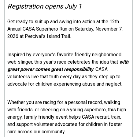
Registration opens July 1
Get ready to suit up and swing into action at the 12th
Annual CASA Superhero Run on Saturday, November 7,
2026 at Percival’s Island Trail.
Inspired by everyone’s favorite friendly neighborhood
web slinger, this year’s race celebrates the idea that
with
great power comes great responsibility
. CASA
volunteers live that truth every day as they step up to
advocate for children experiencing abuse and neglect.
Whether you are racing for a personal record, walking
with friends, or cheering on a young superhero, this high
energy, family friendly event helps CASA recruit, train,
and support volunteer advocates for children in foster
care across our community.