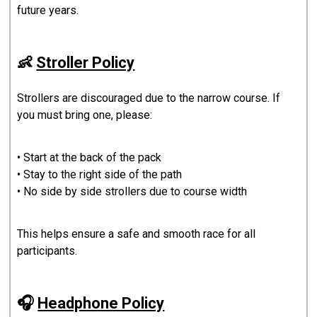
future years.
👶
Stroller Policy
Strollers are discouraged due to the narrow course. If
you must bring one, please:
• Start at the back of the pack
• Stay to the right side of the path
• No side by side strollers due to course width
This helps ensure a safe and smooth race for all
participants.
🎧
Headphone Policy