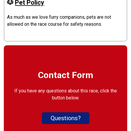
🐶
Pet Policy
As much as we love furry companions, pets are not
allowed on the race course for safety reasons.
Contact Form
If you have any questions about this race, click the
button below.
Questions?