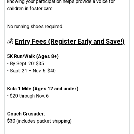
knowing your participation helps provide a voice for
children in foster care.
No running shoes required.
💰
Entry Fees (Register Early and Save!)
5K Run/Walk (Ages 8+)
• By Sept. 20: $35
• Sept. 21 – Nov. 6: $40
Kids 1 Mile (Ages 12 and under)
• $20 through Nov. 6
Couch Crusader:
$30 (includes packet shipping)