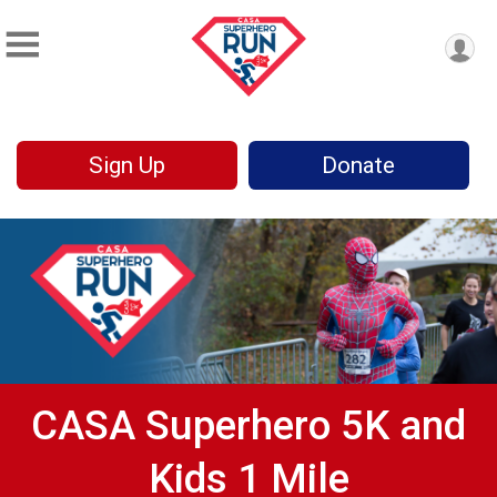
Sign Up
Donate
CASA Superhero 5K and
Kids 1 Mile