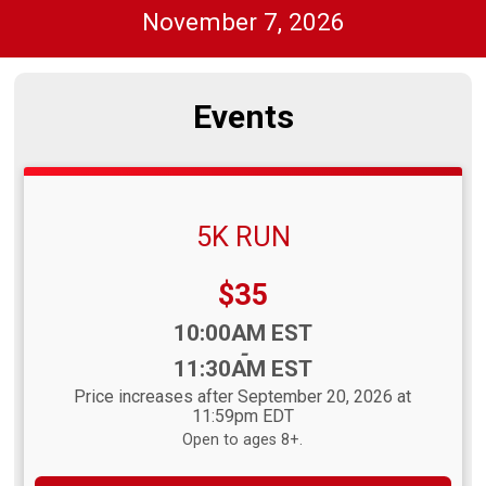
November 7, 2026
Events
5K RUN
Price:
$35
Time:
10:00AM EST
-
11:30AM EST
Price increases after September 20, 2026 at
11:59pm EDT
Open to ages 8+.