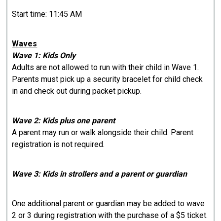
Start time: 11:45 AM
Waves
Wave 1: Kids Only
Adults are not allowed to run with their child in Wave 1.
Parents must pick up a security bracelet for child check
in and check out during packet pickup.
Wave 2: Kids plus one parent
A parent may run or walk alongside their child. Parent
registration is not required.
Wave 3: Kids in strollers and a parent or guardian
One additional parent or guardian may be added to wave
2 or 3 during registration with the purchase of a $5 ticket.