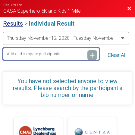
Results For
Bac
CASA Superhero 5K and Kids 1 Mile
Results
>
Individual Result
Clear All
You have not selected anyone to view
results. Please search by the participant's
bib number or name.